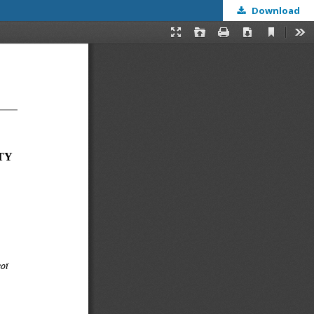
Download