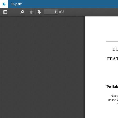
38.pdf