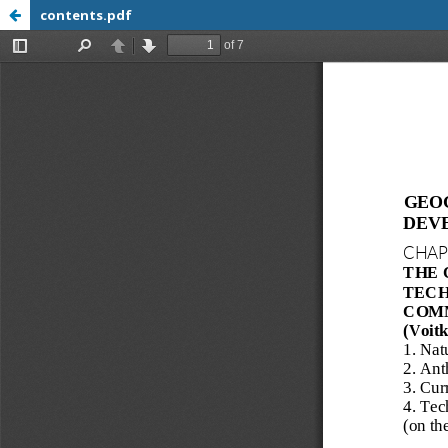
contents.pdf