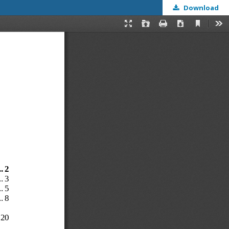
Download