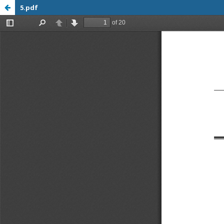
5.pdf