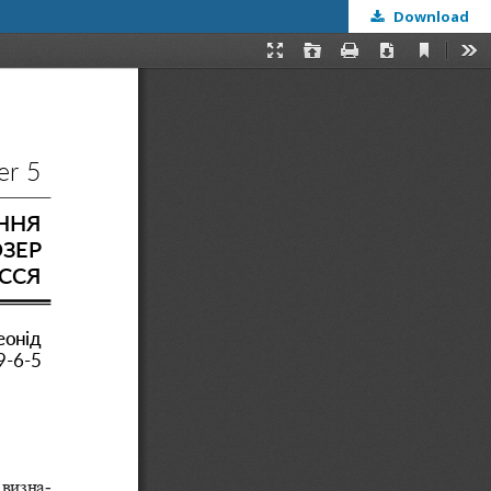
Download