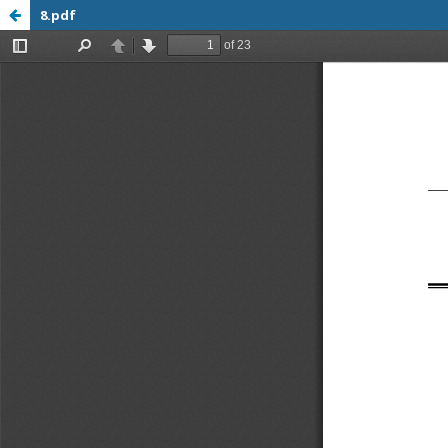
8.pdf