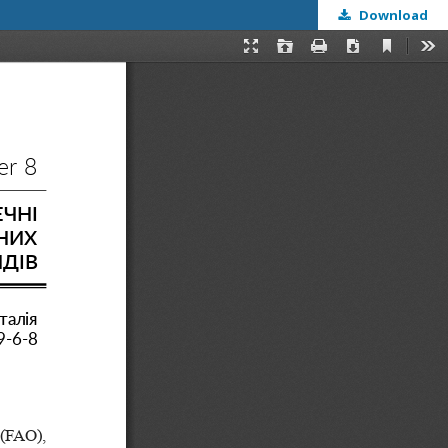
Download