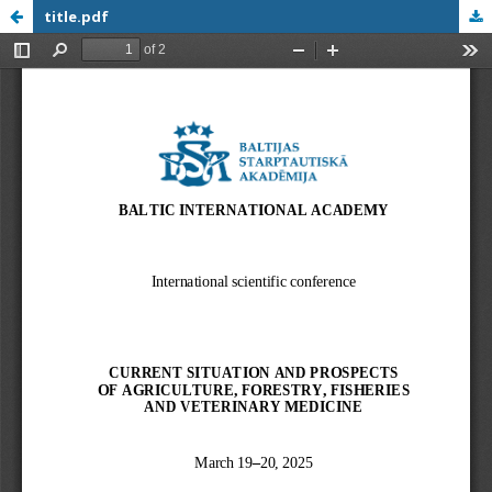
title.pdf