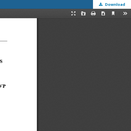
Download