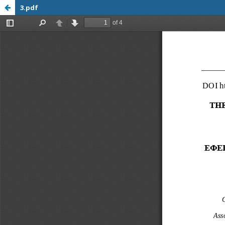
3.pdf