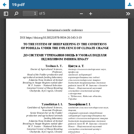
19.pdf