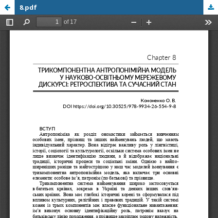
8.pdf