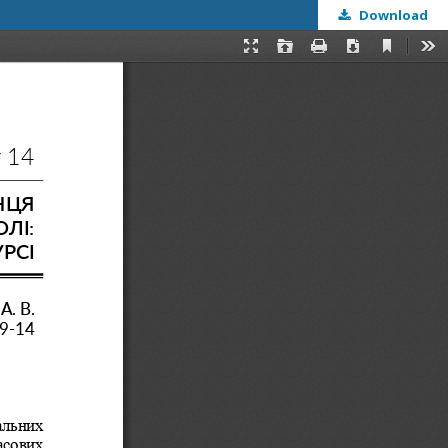
Download