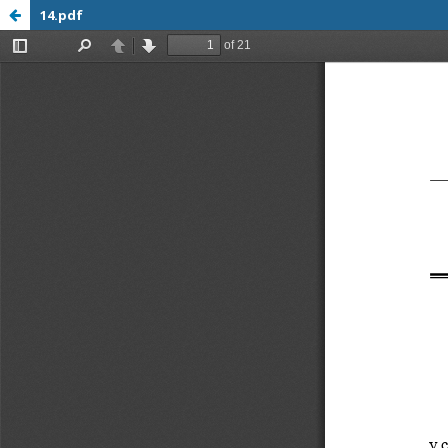
14.pdf