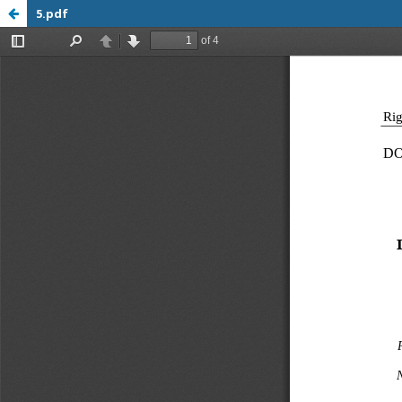
5.pdf