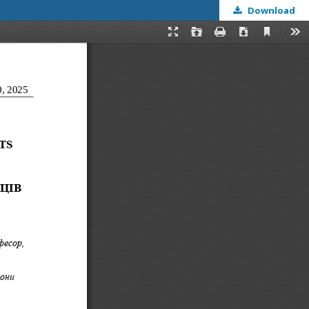
Download