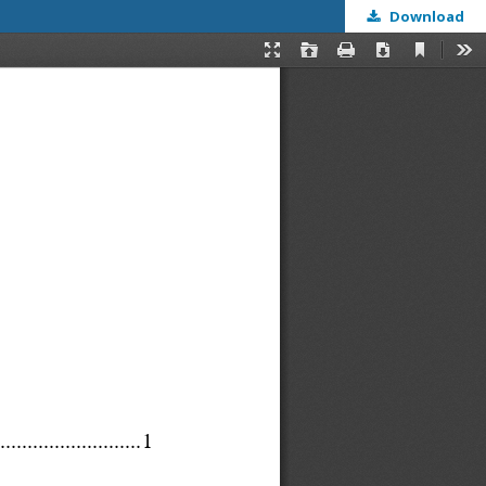
Download