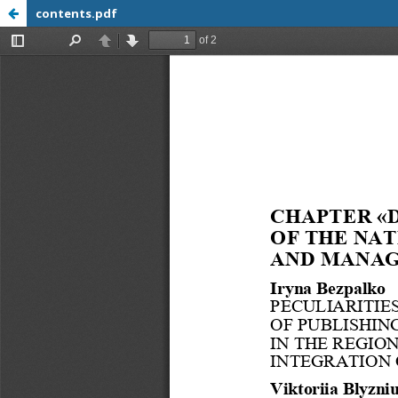
contents.pdf