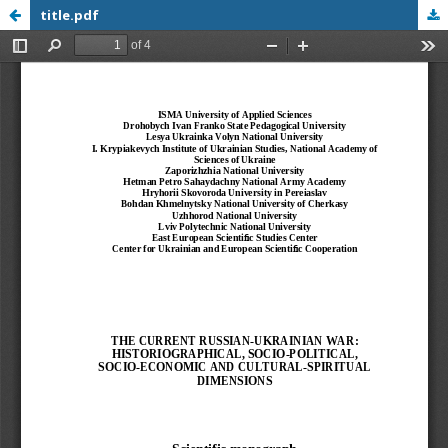
title.pdf