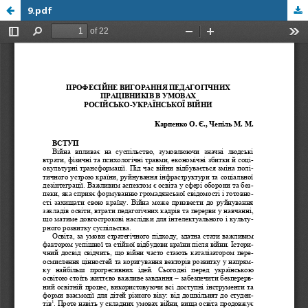
9.pdf