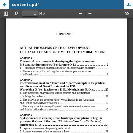
contents.pdf