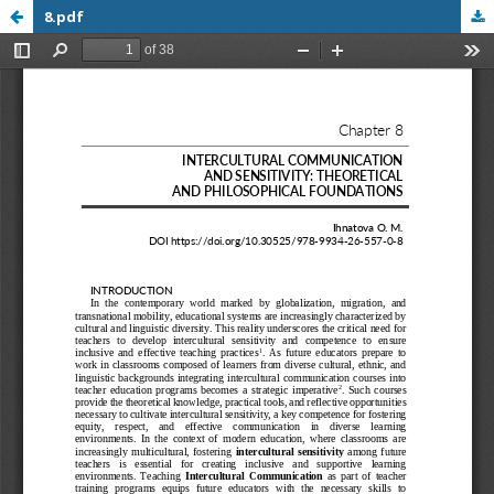
8.pdf