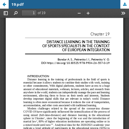
19.pdf