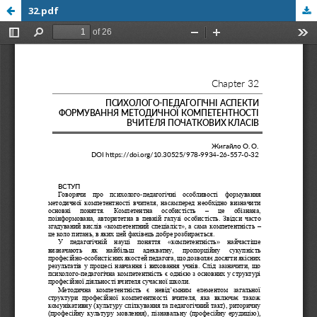
32.pdf