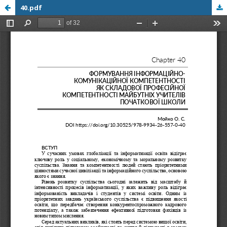
40.pdf