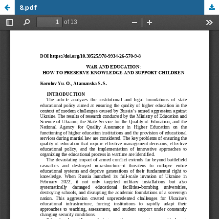
8.pdf