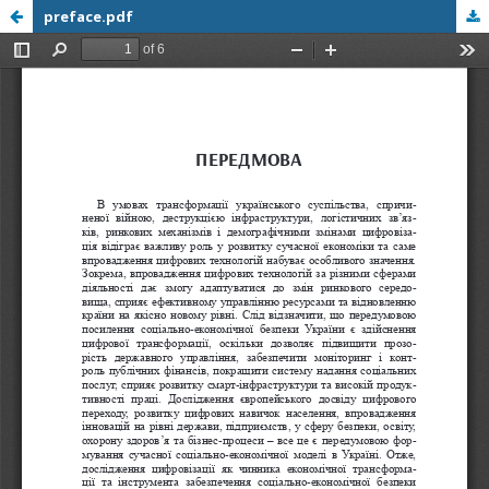
preface.pdf