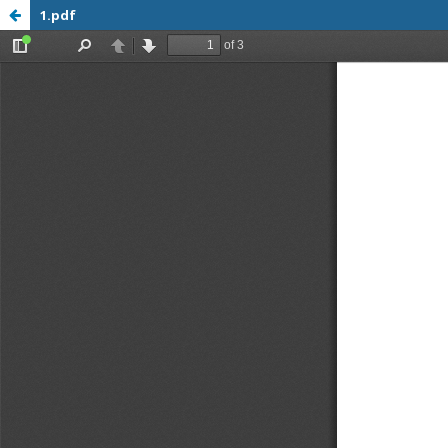
1.pdf