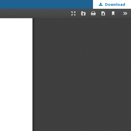
Download