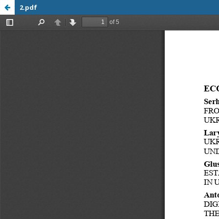
2.pdf