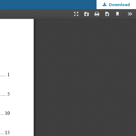
Download