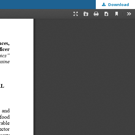
Download