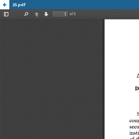
25.pdf