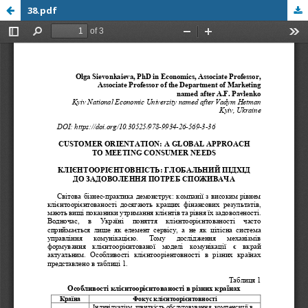
38.pdf