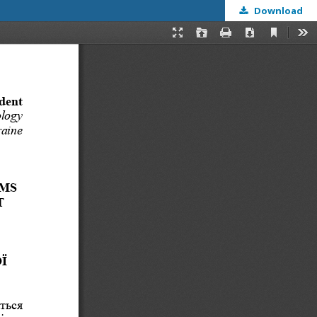
Download