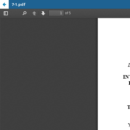
7-1.pdf