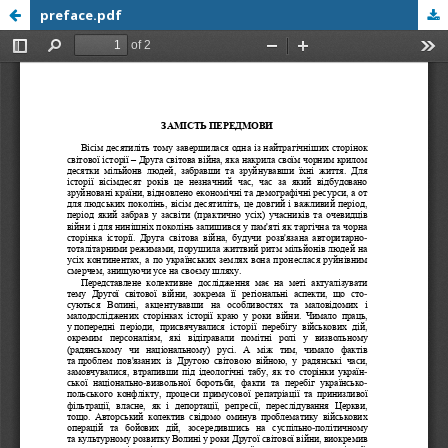
preface.pdf