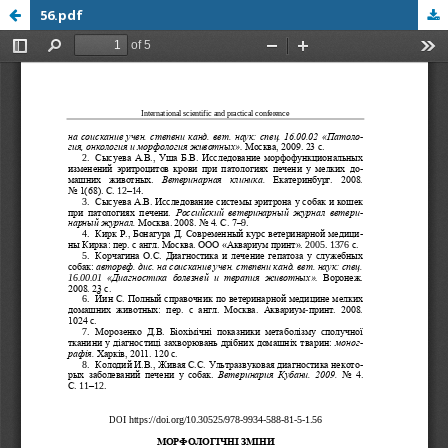
56.pdf