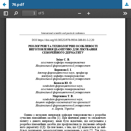
76.pdf