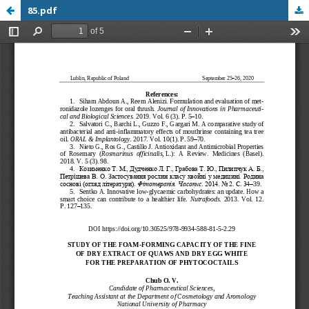
85.pdf