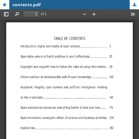
contents.pdf