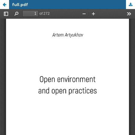
full.pdf