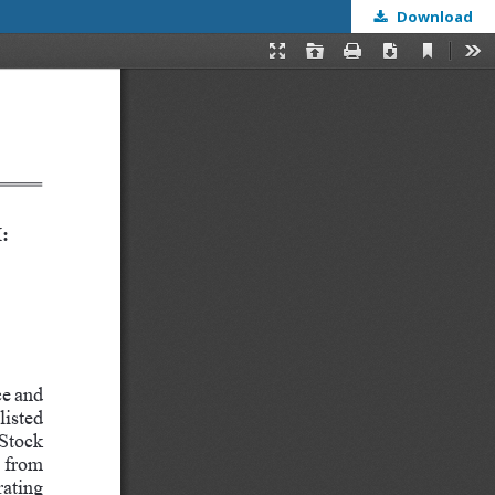
Download