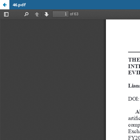
46.pdf