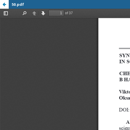
50.pdf