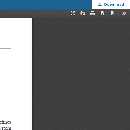
Download