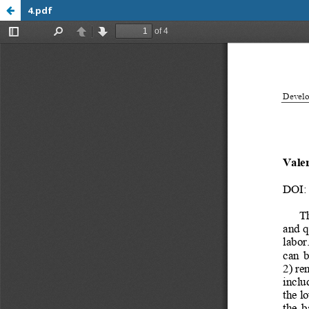
4.pdf