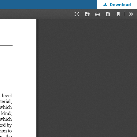
Download