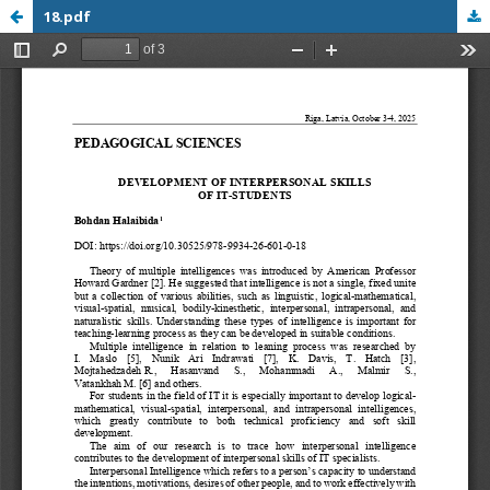
18.pdf