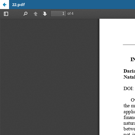
22.pdf