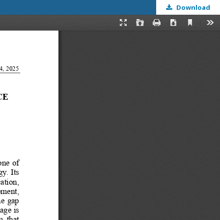
Download