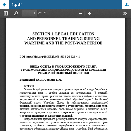
1.pdf