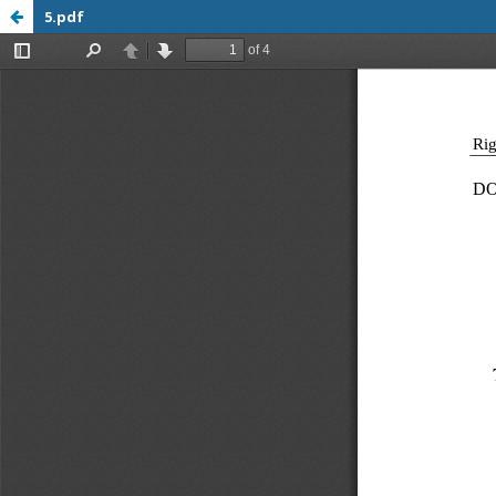
5.pdf