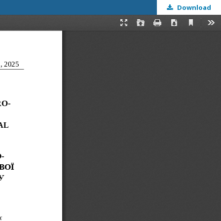
Download