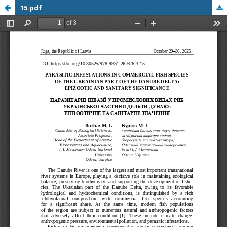
15.pdf