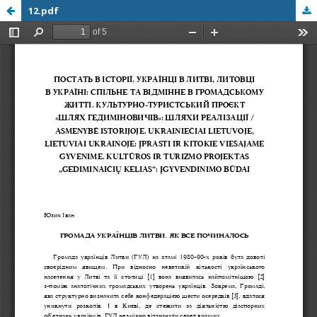
12.pdf