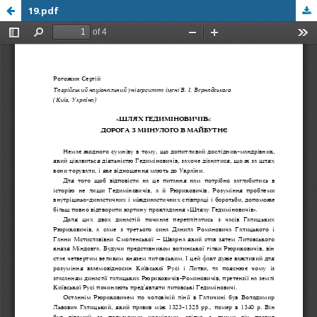
19.pdf