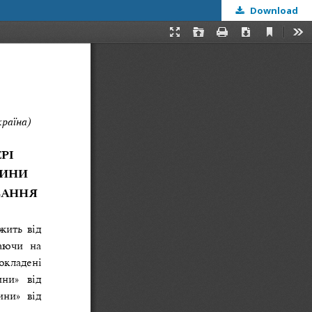
Download