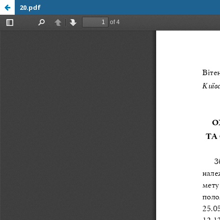
20.pdf