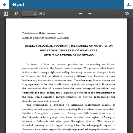
46.pdf