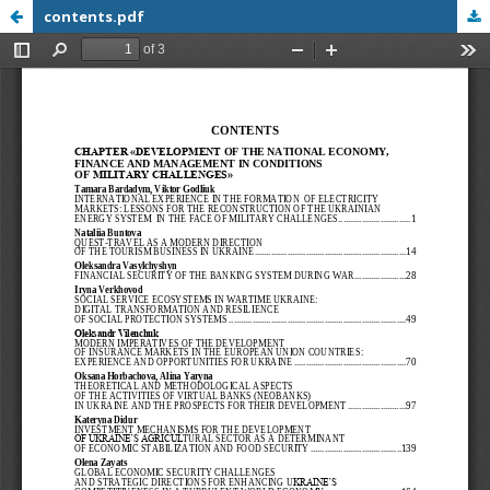
contents.pdf