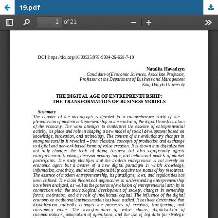
19.pdf