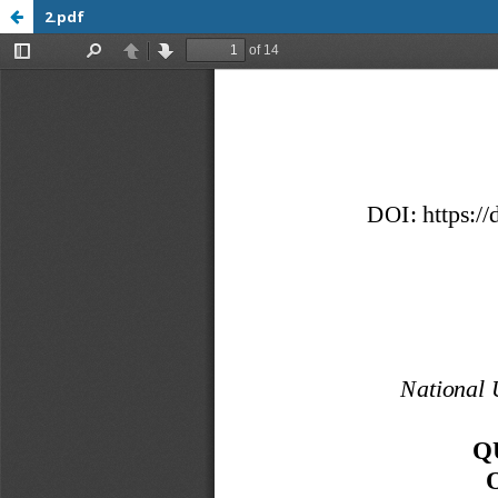
2.pdf