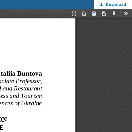
Download