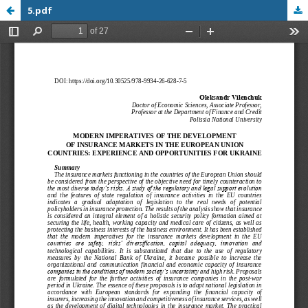
5.pdf