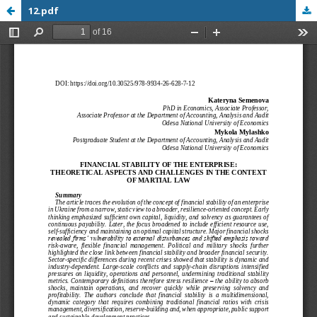
12.pdf