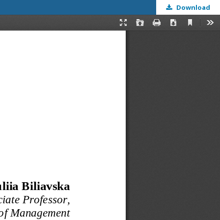
Download