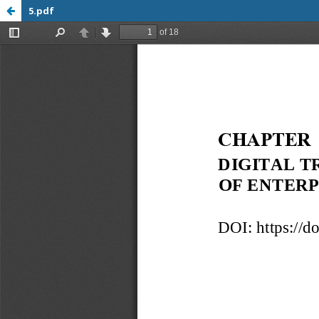
5.pdf