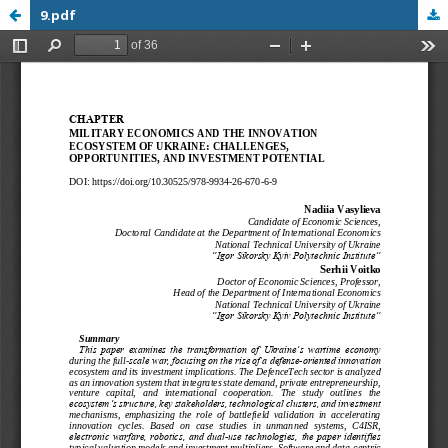
9.pdf